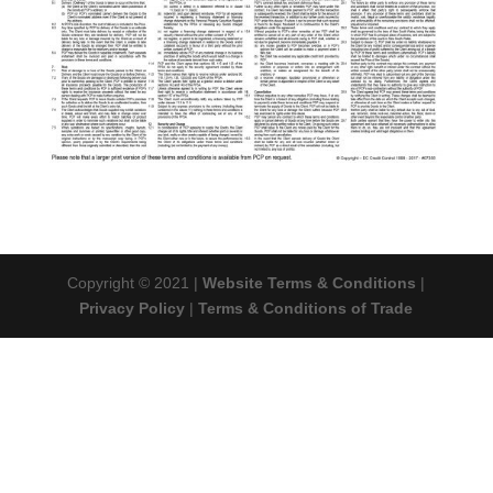
Copyright © 2021 |
Website Terms & Conditions
|
Privacy Policy
|
Terms & Conditions of Trade