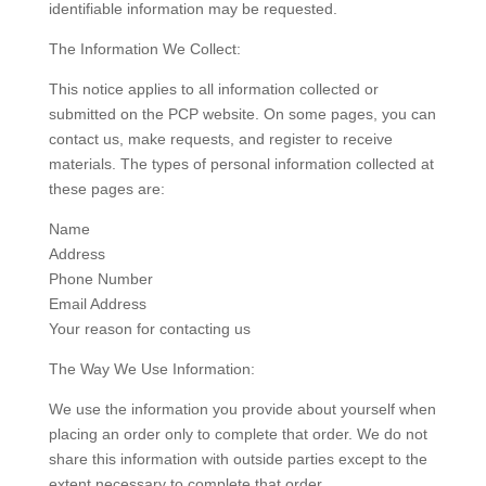
identifiable information may be requested.
The Information We Collect:
This notice applies to all information collected or
submitted on the PCP website. On some pages, you can
contact us, make requests, and register to receive
materials. The types of personal information collected at
these pages are:
Name
Address
Phone Number
Email Address
Your reason for contacting us
The Way We Use Information:
We use the information you provide about yourself when
placing an order only to complete that order. We do not
share this information with outside parties except to the
extent necessary to complete that order.