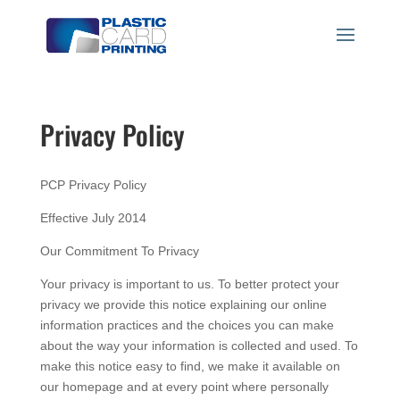
Privacy Policy
PCP Privacy Policy
Effective July 2014
Our Commitment To Privacy
Your privacy is important to us. To better protect your
privacy we provide this notice explaining our online
information practices and the choices you can make
about the way your information is collected and used. To
make this notice easy to find, we make it available on
our homepage and at every point where personally