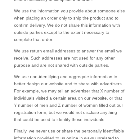
We use the information you provide about someone else
when placing an order only to ship the product and to
confirm delivery. We do not share this information with
outside parties except to the extent necessary to
complete that order.
We use return email addresses to answer the email we
receive. Such addresses are not used for any other
purpose and are not shared with outside parties.
We use non-identifying and aggregate information to
better design our website and to share with advertisers.
For example, we may tell an advertiser that X number of
individuals visited a certain area on our website, or that
Y number of men and Z number of women filled out our
registration form, but we would not disclose anything
that could be used to identify those individuals.
Finally, we never use or share the personally identifiable
information provided to us online in ways unrelated to