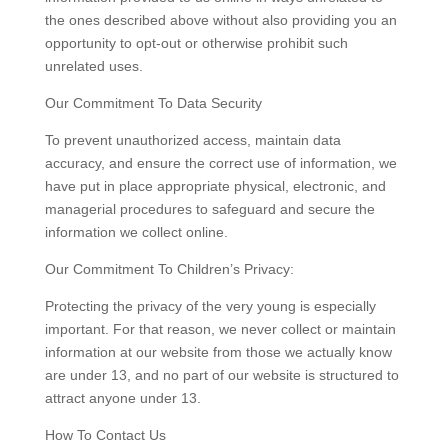
the ones described above without also providing you an
opportunity to opt-out or otherwise prohibit such
unrelated uses.
Our Commitment To Data Security
To prevent unauthorized access, maintain data
accuracy, and ensure the correct use of information, we
have put in place appropriate physical, electronic, and
managerial procedures to safeguard and secure the
information we collect online.
Our Commitment To Children’s Privacy:
Protecting the privacy of the very young is especially
important. For that reason, we never collect or maintain
information at our website from those we actually know
are under 13, and no part of our website is structured to
attract anyone under 13.
How To Contact Us